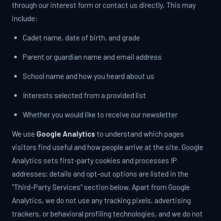
through our interest form or contact us directly. This may
include:
Cadet name, date of birth, and grade
Parent or guardian name and email address
School name and how you heard about us
Interests selected from a provided list
Whether you would like to receive our newsletter
We use
Google Analytics
to understand which pages
visitors find useful and how people arrive at the site. Google
Analytics sets first-party cookies and processes IP
addresses; details and opt-out options are listed in the
"Third-Party Services" section below. Apart from Google
Analytics, we do not use any tracking pixels, advertising
trackers, or behavioral profiling technologies, and we do not