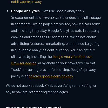
netlify.com/privacy
.
Google Analytics
— We use Google Analytics 4
(measurement ID
) to understand site usage
G-F6VVGL5GZT
in aggregate: which pages are visited, how visitors arrive,
and how long they stay. Google Analytics sets first-party
cookies and processes IP addresses. We do not enable
advertising features, remarketing, or audience targeting
in our Google Analytics configuration. You can opt out
site-wide by installing the
Google Analytics Opt-out
Browser Add-on
, or by enabling your browser's "Do Not
Track" or tracking-prevention setting. Google's privacy
policy is at
policies.google.com/privacy
.
We do not use Facebook Pixel, advertising remarketing, or
any behavioral retargeting technologies.