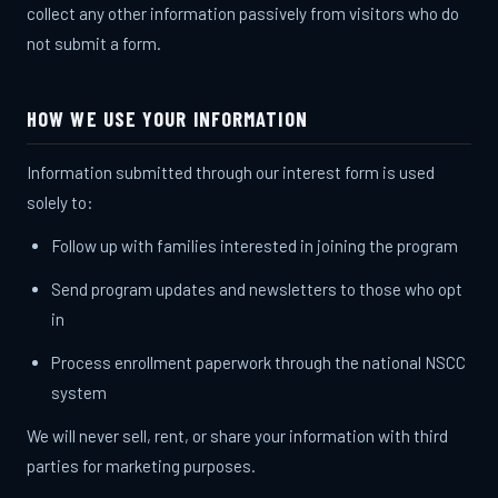
collect any other information passively from visitors who do
not submit a form.
HOW WE USE YOUR INFORMATION
Information submitted through our interest form is used
solely to:
Follow up with families interested in joining the program
Send program updates and newsletters to those who opt
in
Process enrollment paperwork through the national NSCC
system
We will never sell, rent, or share your information with third
parties for marketing purposes.