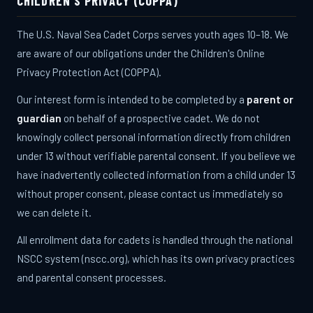
CHILDREN'S PRIVACY (COPPA)
The U.S. Naval Sea Cadet Corps serves youth ages 10–18. We
are aware of our obligations under the Children's Online
Privacy Protection Act (COPPA).
Our interest form is intended to be completed by a
parent or
guardian
on behalf of a prospective cadet. We do not
knowingly collect personal information directly from children
under 13 without verifiable parental consent. If you believe we
have inadvertently collected information from a child under 13
without proper consent, please contact us immediately so
we can delete it.
All enrollment data for cadets is handled through the national
NSCC system (nscc.org), which has its own privacy practices
and parental consent processes.