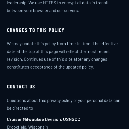
leadership. We use HTTPS to encrypt all data in transit
between your browser and our servers.
CHANGES TO THIS POLICY
We may update this policy from time to time. The effective
date at the top of this page will reflect the most recent
revision. Continued use of this site after any changes
constitutes acceptance of the updated policy.
CONTACT US
CRUISER MILWAUKEE
Questions about this privacy policy or your personal data can
Ask me anything about the program
be directed to:
Cruiser Milwaukee Division, USNSCC
Brookfield, Wisconsin