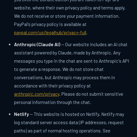
website, where their own privacy policy and terms apply.
We do not receive or store your payment information.
PayPal's privacy policy is available at
paypal.com/us/legalhub/privacy-full
.
Anthropic (Claude AI)
— Our website includes an AI chat
assistant powered by Claude, made by Anthropic. Any
messages you type in the chat are sent to Anthropic's API
to generate a response. We do not store chat
conversations, but Anthropic may process them in
accordance with their privacy policy at
anthropic.com/privacy
. Please do not submit sensitive
personal information through the chat.
Netlify
— This website is hosted on Netlify. Netlify may
log standard server access data (IP addresses, request
paths) as part of normal hosting operations. See