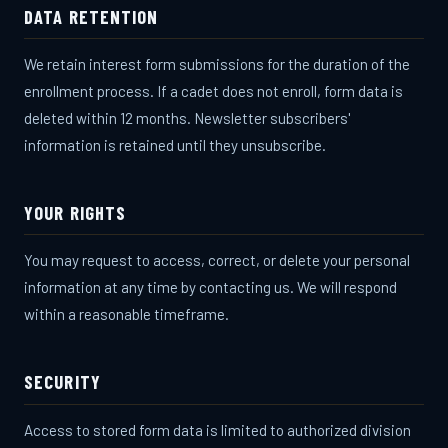
DATA RETENTION
We retain interest form submissions for the duration of the
enrollment process. If a cadet does not enroll, form data is
deleted within 12 months. Newsletter subscribers'
information is retained until they unsubscribe.
YOUR RIGHTS
You may request to access, correct, or delete your personal
information at any time by contacting us. We will respond
within a reasonable timeframe.
SECURITY
Access to stored form data is limited to authorized division