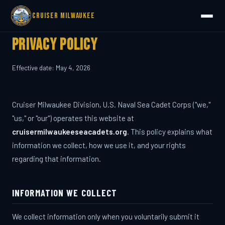
Cruiser Milwaukee
Privacy Policy
Effective date: May 4, 2026
Cruiser Milwaukee Division, U.S. Naval Sea Cadet Corps ("we,"
"us," or "our") operates this website at
cruisermilwaukeeseacadets.org
. This policy explains what
information we collect, how we use it, and your rights
regarding that information.
INFORMATION WE COLLECT
We collect information only when you voluntarily submit it