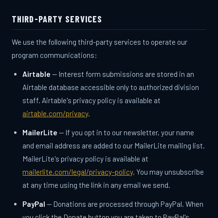
THIRD-PARTY SERVICES
We use the following third-party services to operate our
program communications:
Airtable
— Interest form submissions are stored in an
Airtable database accessible only to authorized division
staff. Airtable's privacy policy is available at
airtable.com/privacy
.
MailerLite
— If you opt in to our newsletter, your name
and email address are added to our MailerLite mailing list.
MailerLite's privacy policy is available at
mailerlite.com/legal/privacy-policy
. You may unsubscribe
at any time using the link in any email we send.
PayPal
— Donations are processed through PayPal. When
you click the Donate button you are taken to PayPal's