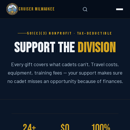
Cruiser Milwaukee
501(C)(3) NONPROFIT · TAX-DEDUCTIBLE
Support the
Division
Every gift covers what cadets can't. Travel costs,
equipment, training fees — your support makes sure
no cadet misses an opportunity because of finances.
24+
$0
100%