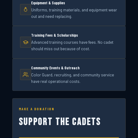
Equipment & Supplies
Uniforms, training materials, and equipment wear
out and need replacing.
Training Fees & Scholarships
Advanced training courses have fees. No cadet
should miss out because of cost.
Community Events & Outreach
Color Guard, recruiting, and community service
have real operational costs.
MAKE A DONATION
SUPPORT THE CADETS