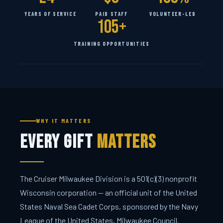
YEARS OF SERVICE
PAID STAFF
VOLUNTEER-LED
105+
TRAINING OPPORTUNITIES
WHY IT MATTERS
Every Gift
Matters
The Cruiser Milwaukee Division is a 501(c)(3) nonprofit
Wisconsin corporation — an official unit of the United
States Naval Sea Cadet Corps, sponsored by the Navy
League of the United States, Milwaukee Council.