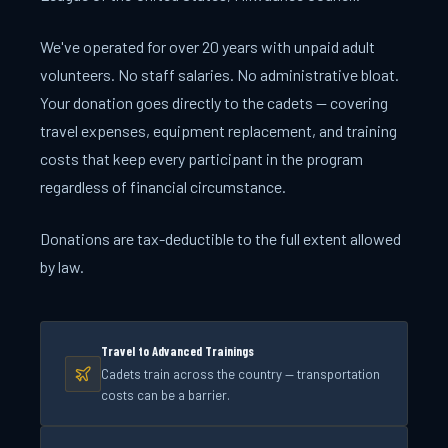
We've operated for over 20 years with unpaid adult
volunteers. No staff salaries. No administrative bloat.
Your donation goes directly to the cadets — covering
travel expenses, equipment replacement, and training
costs that keep every participant in the program
regardless of financial circumstance.
Donations are tax-deductible to the full extent allowed
by law.
Travel to Advanced Trainings
Cadets train across the country — transportation
costs can be a barrier.