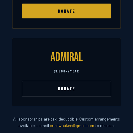
DONATE
Admiral
$1,500+/YEAR
DONATE
All sponsorships are tax-deductible. Custom arrangements
available — email
crmilwaukee@gmail.com
to discuss.