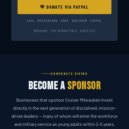
💛 DONATE VIA PAYPAL
VISA · MASTERCARD · AMEX · DISCOVER · PAYPAL
🔒
SECURE · TAX-DEDUCTIBLE · 501(C)(3)
CORPORATE GIVING
Become a
Sponsor
Businesses that sponsor Cruiser Milwaukee invest
directly in the next generation of disciplined, mission-
driven leaders — many of whom will enter the workforce
and military service as young adults within 2–5 years.