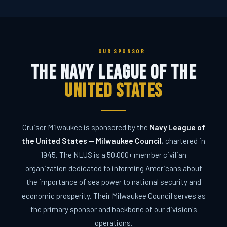
OUR SPONSOR
The Navy League of the
United States
Cruiser Milwaukee is sponsored by the
Navy League of
CRUISER MILWAUKEE
the United States — Milwaukee Council
, chartered in
Ask me anything about the program
1945. The NLUS is a 50,000+ member civilian
organization dedicated to informing Americans about
the importance of sea power to national security and
economic prosperity. Their Milwaukee Council serves as
the primary sponsor and backbone of our division's
operations.