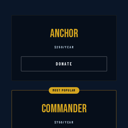
Anchor
$250/YEAR
DONATE
MOST POPULAR
Commander
$750/YEAR